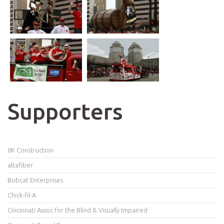
Supporters
8K Construction
altafiber
Bobcat Enterprises
Chick-fil-A
Cincinnati Assoc for the Blind & Visually Impaired