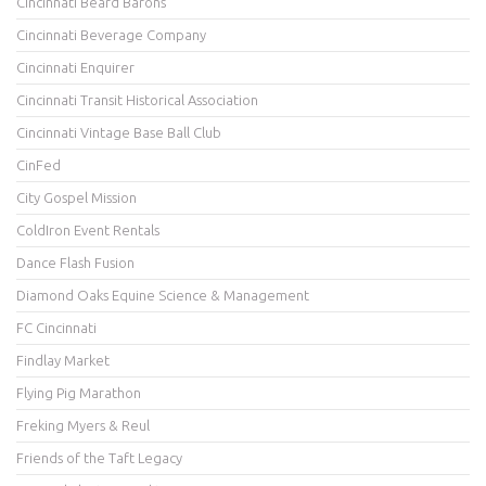
Cincinnati Beard Barons
Cincinnati Beverage Company
Cincinnati Enquirer
Cincinnati Transit Historical Association
Cincinnati Vintage Base Ball Club
CinFed
City Gospel Mission
ColdIron Event Rentals
Dance Flash Fusion
Diamond Oaks Equine Science & Management
FC Cincinnati
Findlay Market
Flying Pig Marathon
Freking Myers & Reul
Friends of the Taft Legacy