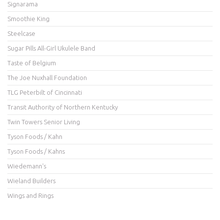
Signarama
Smoothie King
Steelcase
Sugar Pills All-Girl Ukulele Band
Taste of Belgium
The Joe Nuxhall Foundation
TLG Peterbilt of Cincinnati
Transit Authority of Northern Kentucky
Twin Towers Senior Living
Tyson Foods / Kahn
Tyson Foods / Kahns
Wiedemann's
Wieland Builders
Wings and Rings