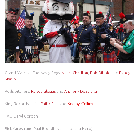
Grand Marshal: The Nasty Boys:
Norm Charlton
,
Rob Dibble
and
Randy
Myers
Reds pitchers:
Raisel Iglesias
and
Anthony DeSclafani
King Records artist:
Philip Paul
and
Bootsy Collins
FAO Daryl Gordon
Rick Yarosh and Paul Brondhaver (Impact a Hero)