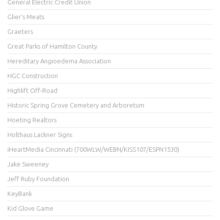
General Electric Credit Union
Glier's Meats
Graeters
Great Parks of Hamilton County
Hereditary Angioedema Association
HGC Construction
Highlift Off-Road
Historic Spring Grove Cemetery and Arboretum
Hoeting Realtors
Holthaus Lackner Signs
iHeartMedia Cincinnati (700WLW/WEBN/KISS107/ESPN1530)
Jake Sweeney
Jeff Ruby Foundation
KeyBank
Kid Glove Game