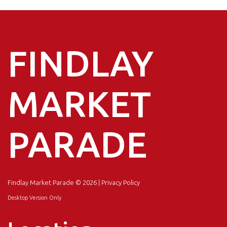
FINDLAY
MARKET
PARADE
Findlay Market Parade
© 2026 |
Privacy Policy
Desktop Version Only