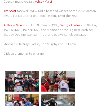
Country music vocalist:
Ashley Martin
Jim Scott
farewell- WLW radio host and winner of the 2002 Marconi
Award for Large Market Radio Personality of the Year
Anthony Munoz
- NFL HOF Class of 1998,
George Foster
- 5x All-Star,
1976 AS MVP, 1977 NL MVP and Member of the Big Red Machine;
Scooby-Doo Monster Jam Truck and Budweiser Clydesdales.
Photos by: Jeffrey Gladish, Ron Murphy and Ed Ferrall
Click on thumbnail to enlarge.