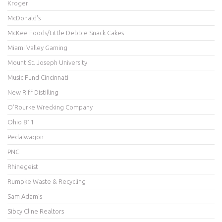
Kroger
McDonald's
McKee Foods/Little Debbie Snack Cakes
Miami Valley Gaming
Mount St. Joseph University
Music Fund Cincinnati
New Riff Distilling
O'Rourke Wrecking Company
Ohio 811
Pedalwagon
PNC
Rhinegeist
Rumpke Waste & Recycling
Sam Adam's
Sibcy Cline Realtors