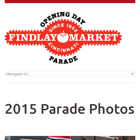
Skip to navigation
Skip to main content
2015 Parade Photos