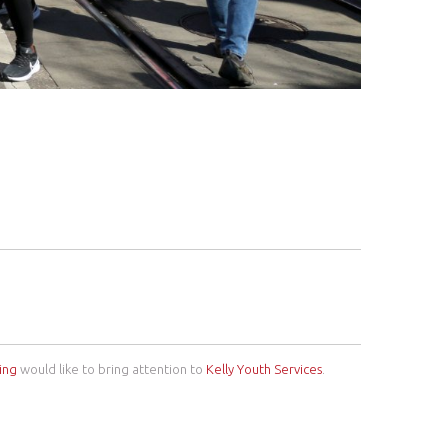
ing
would like to bring attention to
Kelly Youth Services
.