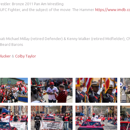
estler. Bronze 2011 Pan Am Wrestling
UFC Fighter, and the subject of the movie: The Hammer
https://www.imdb.co
nati Michael Millay (retired Defender) & Kenny Walker (retired Midfielder), 
i Beard Barons
Blucker
&
Colby Taylor