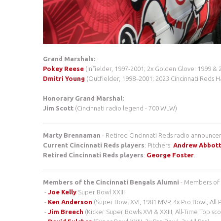
Grand Marshals:
Pokey Reese
(Infielder, 1997-2001; 2x Golden Glove: 1999 & 
Dmitri Young
(Outfielder, 1998–2001; 2023 Cincinnati Reds H
Honorary Grand Marshal:
Jim Scott
(Cincinnati radio legend - 700 WLW)
Marty Brennaman
- Retired Cincinnati Reds radio announcer
Current Cincinnati Reds players
: Pitchers:
Andrew Abbot
Retired Cincinnati Reds players
:
George Foster
.
Members of the Cincinnati Bengals Alumni
- Members of 
-
Joe Kelly
Super Bowl XXIII
-
Ken Anderson
(Super Bowl XVI, 1981 MVP, 4x Pro Bowl, All 
-
Jim Breech
(Kicker Super Bowls XVI & XXIII, All-Time Top sc