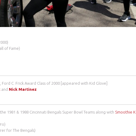
2000)
all of Fame)
, Ford C. Frick Award Class of 2000 [appeared with Kid Glove]
t
and
Nick Martinez
the 1981 & 1988 Cincinnati Bengals Super Bowl Teams along with
Smoothie K
Pro)
orer for The Bengals)