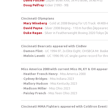
-
David Fulcher
(Super Bowl XXIII, 3x Pro Bowl, 3x All Pro)
-
Doug Pelfrey
Kicker (1993 - 99)
Cincinnati Olympians
-
Mary Wineberg
- Gold at 2008 Beijing for US Track: 4X400
-
David Payne
- Silver 2008 Beijing - 110 m hurdles [Appeare
-
Duke Ragan
- Silver in Featherweight Boxing 2020 Tokyo [
Cincinnati Bearcats appeared with CinBev
-
Damon Flint
- UC 1994-97; 2x Elite Eight; OHSBCA Mr. Baske
-
Melvin Levett
- UC 1996-99; UC single-game record for three
Miss America 2000 with current Miss IN, KY & OH appea
-
Heather French Henry
- Miss America 2000
-
Cydney Bridges
- Miss Indiana 2023
-
Mallory Hudson
- Miss Kentucky 2023
-
Madison Miller
- Miss Ohio 2023
-
Paisley French
- Miss Teen Ohio 2023
Cincinnati MMA Fighters appeared with ColdIron Event