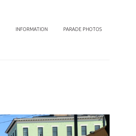
INFORMATION
PARADE PHOTOS