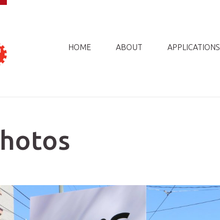
HOME
ABOUT
APPLICATIONS
Photos