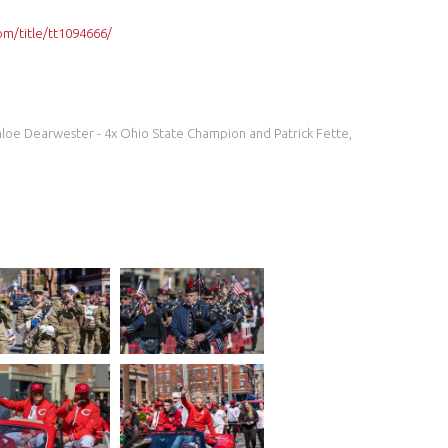
m/title/tt1094666/
Chloe Dearwester - 4x Ohio State Champion and Patrick Fette,