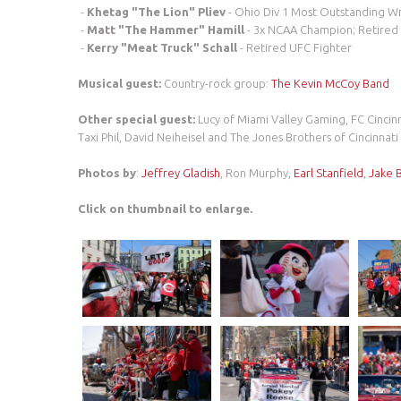
-
Khetag "The Lion" Pliev
- Ohio Div 1 Most Outstanding Wr
-
Matt "The Hammer" Hamill
- 3x NCAA Champion; Retired 
-
Kerry "Meat Truck" Schall
- Retired UFC Fighter
Musical guest:
Country-rock group:
The Kevin McCoy Band
Other special guest:
Lucy of Miami Valley Gaming, FC Cincin
Taxi Phil, David Neiheisel and The Jones Brothers of Cincinnat
Photos by
:
Jeffrey Gladish
, Ron Murphy,
Earl Stanfield
,
Jake 
Click on thumbnail to enlarge.