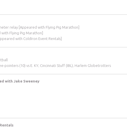
-meter relay [Appeared with Flying Pig Marathon]
d with Flying Pig Marathon]
Appeared with ColdIron Event Rentals]
tball
-pointers (10) vs E. KY; Cincinnati Stuff (IBL); Harlem Globetrotters
red with Jake Sweeney
 Rentals