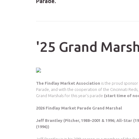
Parade.
'25 Grand Marsh
The Findlay Market Association
is the proud sponsor
Parade, and with the cooperation of the Cincinnati Reds,
Grand Marshals for this year's parade
(start time of n
2026 Findlay Market Parade Grand Marshal
Jeff Brantley (Pitcher, 1988–2001 & 1996; All-Star (1
(1996))