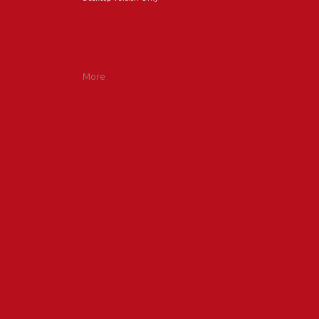
More
Car Drupal Templates at TemplateMonster.com