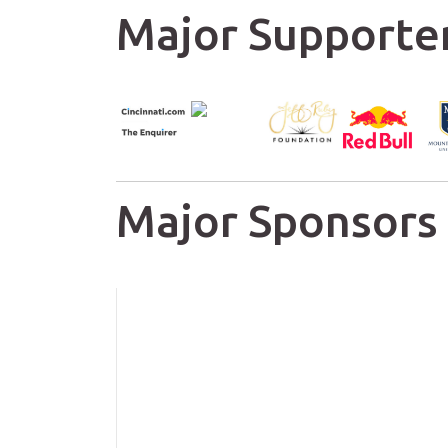
Major Supporte
Major Sponsors