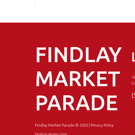
FINDLAY
MARKET
18
Ci
PARADE
(
Findlay Market Parade
© 2026 |
Privacy Policy
Desktop Version Only