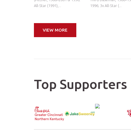
All-Star (1991),...
1996; 3x All-Star (...
VIEW MORE
Top Supporters