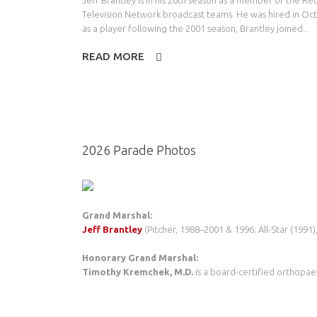
Jeff Brantley is in his 20th season as a member of the R
Television Network broadcast teams. He was hired in Oct
as a player following the 2001 season, Brantley joined...
READ MORE
2026 Parade Photos
Grand Marshal:
Jeff Brantley
(Pitcher, 1988–2001 & 1996; All-Star (1991),
Honorary Grand Marshal:
Timothy Kremchek, M.D.
is a board-certified orthopae