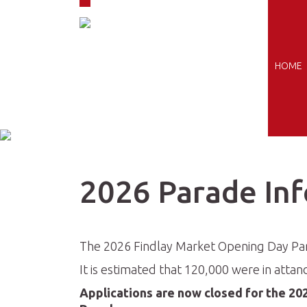
Skip to navigation
Skip to main content
HOME
2026 Parade In
The 2026 Findlay Market Opening Day Para
It is estimated that 120,000 were in attan
Applications are now closed for the 20