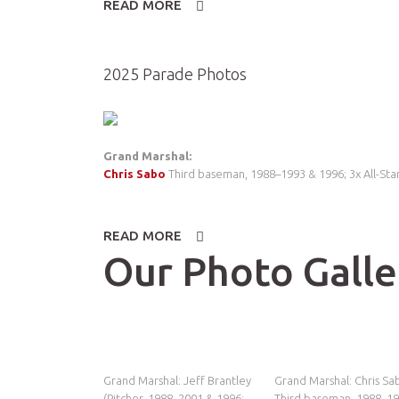
READ MORE
ABOUT
2026
PARADE
PHOTOS
2025 Parade Photos
Grand Marshal:
Chris Sabo
Third baseman, 1988–1993 & 1996; 3x All-Star
READ MORE
ABOUT
2025
Our Photo Galle
PARADE
PHOTOS
Grand Marshal: Jeff Brantley
Grand Marshal: Chris Sa
(Pitcher, 1988–2001 & 1996;
Third baseman, 1988–1